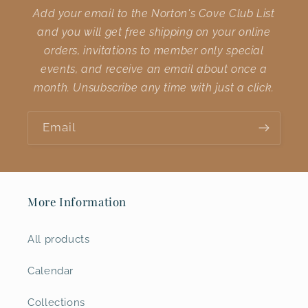
Add your email to the Norton's Cove Club List
and you will get free shipping on your online
orders, invitations to member only special
events, and receive an email about once a
month. Unsubscribe any time with just a click.
Email
More Information
All products
Calendar
Collections