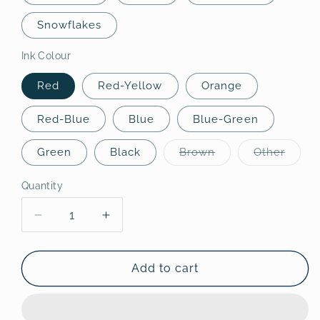
Snowflakes
Ink Colour
Red
Red-Yellow
Orange
Red-Blue
Blue
Blue-Green
Variant
Varian
Green
Black
Brown
Other
sold
sold
out
out
or
or
Quantity
Quantity
unavailable
unavai
Decrease
Increase
quantity
quantity
for
for
Norton&#39;s
Norton&#39;s
Add to cart
Cove
Cove
Bookmarks
Bookmarks