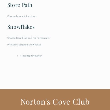
Store Path
Choose from 9 ink colours
Snowflakes
Choose from blue and red/green mix
Printed crocheted snowflakes
A holiday favourite!
Norton's Cove Club