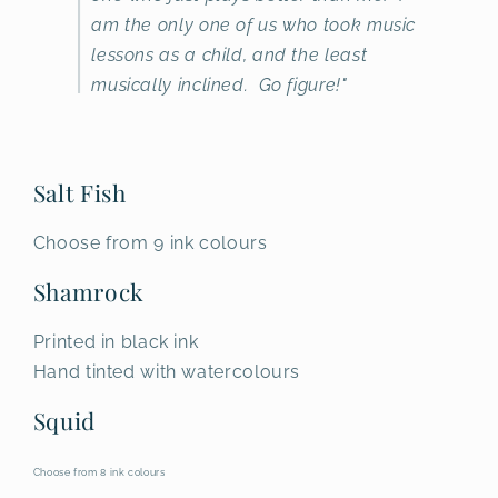
am the only one of us who took music
lessons as a child, and the least
musically inclined. Go figure!"
Salt Fish
Choose from 9 ink colours
Shamrock
Printed in black ink
Hand tinted with watercolours
Squid
Choose from 8 ink colours