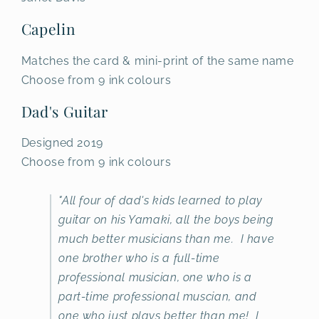
Capelin
Matches the card & mini-print of the same name
Choose from 9 ink colours
Dad's Guitar
Designed 2019
Choose from 9 ink colours
"All four of dad's kids learned to play
guitar on his Yamaki, all the boys being
much better musicians than me. I have
one brother who is a full-time
professional musician, one who is a
part-time professional muscian, and
one who just plays better than me! I