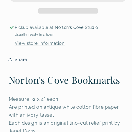
Pickup available at
Norton's Cove Studio
Usually ready in 1 hour
View store information
Share
Norton's Cove Bookmarks
Measure ~2 x 4" each
Are printed on antique white cotton fibre paper
with an ivory tassel
Each design is an original lino-cut relief print by
Janet Davis