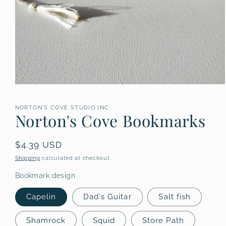
Open
media
1
NORTON'S COVE STUDIO INC.
in
Norton's Cove Bookmarks
modal
Regular
$4.39 USD
price
Shipping
calculated at checkout.
Bookmark design
Capelin
Dad's Guitar
Salt fish
Shamrock
Squid
Store Path