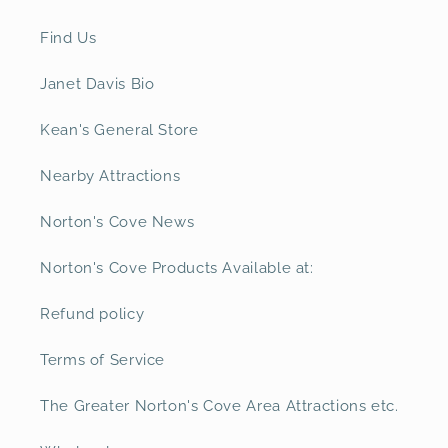
Find Us
Janet Davis Bio
Kean's General Store
Nearby Attractions
Norton's Cove News
Norton's Cove Products Available at:
Refund policy
Terms of Service
The Greater Norton's Cove Area Attractions etc.