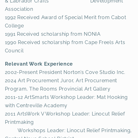
& Labrador Crafts Development
Association
1992 Received Award of Special Merit from Cabot
College
1991 Received scholarship from NONIA
1990 Received scholarship from Cape Freels Arts
Council
Relevant Work Experience
2002-Present President Norton’s Cove Studio Inc.
2024 Art Procurement Juror, Art Procurement
Program, The Rooms Provincial Art Gallery
2011-12 ArtSmarts Workshop Leader: Mat Hooking
with Centreville Academy
2011 ArtsWork V Workshop Leader: Linocut Relief
Printmaking
Workshops Leader: Linocut Relief Printmaking,