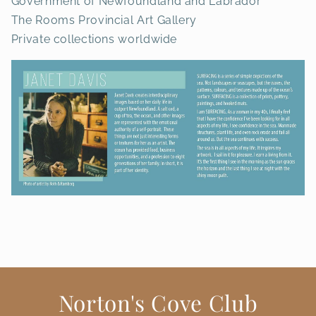
Government of Newfoundland and Labrador
The Rooms Provincial Art Gallery
Private collections worldwide
Norton's Cove Club