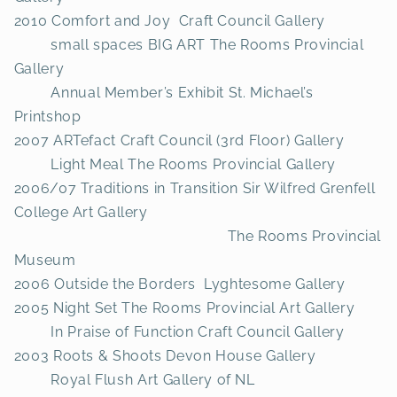
2010 Comfort and Joy Craft Council Gallery
small spaces BIG ART The Rooms Provincial
Gallery
Annual Member’s Exhibit St. Michael’s
Printshop
2007 ARTefact Craft Council (3rd Floor) Gallery
Light Meal The Rooms Provincial Gallery
2006/07 Traditions in Transition Sir Wilfred Grenfell
College Art Gallery
The Rooms Provincial
Museum
2006 Outside the Borders Lyghtesome Gallery
2005 Night Set The Rooms Provincial Art Gallery
In Praise of Function Craft Council Gallery
2003 Roots & Shoots Devon House Gallery
Royal Flush Art Gallery of NL