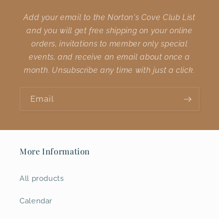
Add your email to the Norton's Cove Club List
and you will get free shipping on your online
orders, invitations to member only special
events, and receive an email about once a
month. Unsubscribe any time with just a click.
Email
More Information
All products
Calendar