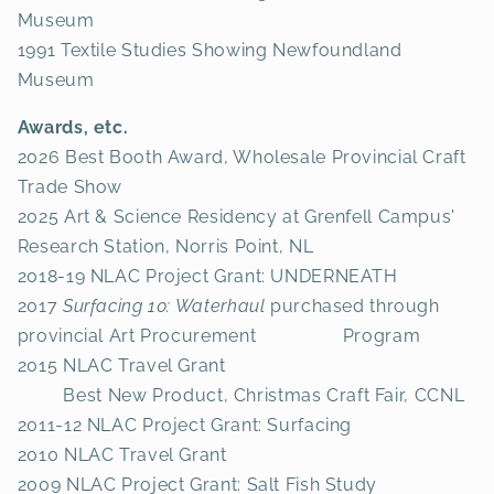
Museum
1991 Textile Studies Showing Newfoundland
Museum
Awards, etc.
2026 Best Booth Award, Wholesale Provincial Craft
Trade Show
2025 Art & Science Residency at Grenfell Campus'
Research Station, Norris Point, NL
2018-19 NLAC Project Grant: UNDERNEATH
2017
Surfacing 10: Waterhaul
purchased through
provincial Art Procurement Program
2015 NLAC Travel Grant
Best New Product, Christmas Craft Fair, CCNL
2011-12 NLAC Project Grant: Surfacing
2010 NLAC Travel Grant
2009 NLAC Project Grant: Salt Fish Study