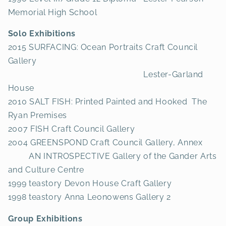
Memorial High School
Solo Exhibitions
2015 SURFACING: Ocean Portraits Craft Council
Gallery
Lester-Garland
House
2010 SALT FISH: Printed Painted and Hooked The
Ryan Premises
2007 FISH Craft Council Gallery
2004 GREENSPOND Craft Council Gallery, Annex
AN INTROSPECTIVE Gallery of the Gander Arts
and Culture Centre
1999 teastory Devon House Craft Gallery
1998 teastory Anna Leonowens Gallery 2
Group Exhibitions