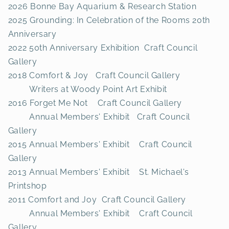
2026 Bonne Bay Aquarium & Research Station
2025 Grounding: In Celebration of the Rooms 20th
Anniversary
2022 50th Anniversary Exhibition Craft Council
Gallery
2018 Comfort & Joy Craft Council Gallery
Writers at Woody Point Art Exhibit
2016 Forget Me Not Craft Council Gallery
Annual Members' Exhibit Craft Council
Gallery
2015 Annual Members' Exhibit Craft Council
Gallery
2013 Annual Members' Exhibit St. Michael's
Printshop
2011 Comfort and Joy Craft Council Gallery
Annual Members' Exhibit Craft Council
Gallery