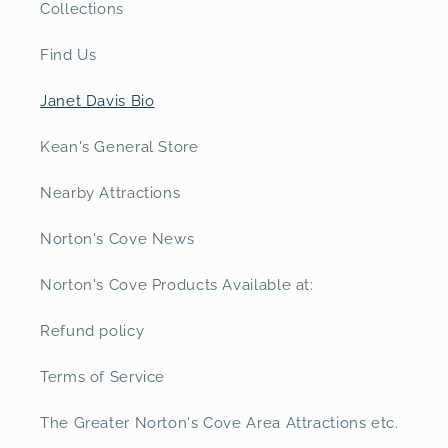
Collections
Find Us
Janet Davis Bio
Kean's General Store
Nearby Attractions
Norton's Cove News
Norton's Cove Products Available at:
Refund policy
Terms of Service
The Greater Norton's Cove Area Attractions etc.