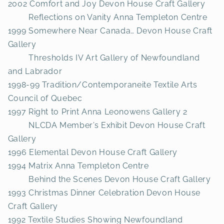
2002 Comfort and Joy Devon House Craft Gallery
Reflections on Vanity Anna Templeton Centre
1999 Somewhere Near Canada… Devon House Craft
Gallery
Thresholds IV Art Gallery of Newfoundland
and Labrador
1998-99 Tradition/Contemporaneite Textile Arts
Council of Quebec
1997 Right to Print Anna Leonowens Gallery 2
NLCDA Member’s Exhibit Devon House Craft
Gallery
1996 Elemental Devon House Craft Gallery
1994 Matrix Anna Templeton Centre
Behind the Scenes Devon House Craft Gallery
1993 Christmas Dinner Celebration Devon House
Craft Gallery
1992 Textile Studies Showing Newfoundland