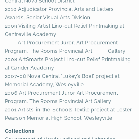
Central Nova School District
2010 Adjudicator Provincial Arts and Letters
Awards, Senior Visual Arts Division
2009 Visiting Artist Lino-cut Relief Printmaking at
Centreville Academy
Art Procurement Juror, Art Procurement
Program, The Rooms Provincial Art Gallery
2008 ArtSmarts Project Lino-cut Relief Printmaking
at Gander Academy
2007-08 Nova Central ‘Lukey’s Boat’ project at
Memorial Academy, Wesleyville
2006 Art Procurement Juror Art Procurement
Program, The Rooms Provincial Art Gallery
2001 Artists-in-the-Schools Textile project at Lester
Pearson Memorial High School, Wesleyville
Collections