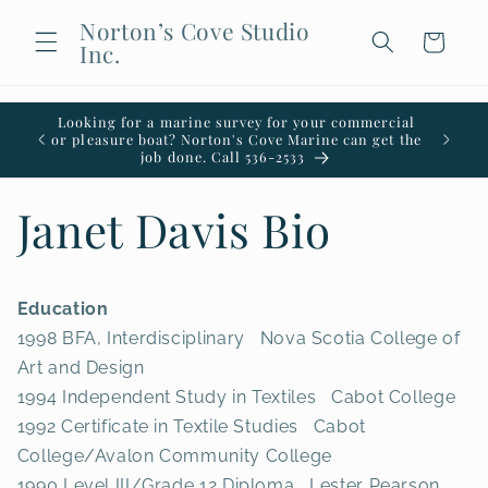
Skip to
Norton’s Cove Studio
content
Cart
Inc.
Looking for a marine survey for your commercial
Welco
or pleasure boat? Norton's Cove Marine can get the
office i
job done. Call 536-2533
Janet Davis Bio
Education
1998 BFA, Interdisciplinary Nova Scotia College of
Art and Design
1994 Independent Study in Textiles Cabot College
1992 Certificate in Textile Studies Cabot
College/Avalon Community College
1990 Level III/Grade 12 Diploma Lester Pearson