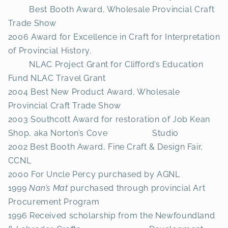
Best Booth Award, Wholesale Provincial Craft
Trade Show
2006 Award for Excellence in Craft for Interpretation
of Provincial History.
NLAC Project Grant for Clifford’s Education
Fund NLAC Travel Grant
2004 Best New Product Award, Wholesale
Provincial Craft Trade Show
2003 Southcott Award for restoration of Job Kean
Shop, aka Norton’s Cove Studio
2002 Best Booth Award, Fine Craft & Design Fair,
CCNL
2000 For Uncle Percy purchased by AGNL
1999
Nan’s Mat
purchased through provincial Art
Procurement Program
1996 Received scholarship from the Newfoundland