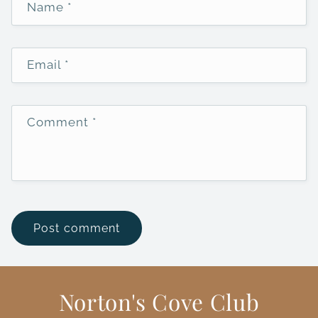
Name
*
Email
*
Comment
*
Norton's Cove Club