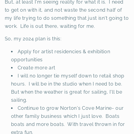
But, at least I'm seeing reality for what it is. I need
to get on with it, and not waste the second half of
my life trying to do something that just isn't going to
work. Life is out there, waiting for me.
So, my 2024 plan is this:
Apply for artist residencies & exhibition
opportunities
Create more art
I will no longer tie myself down to retail shop
hours. I will be in the studio when I need to be.
But when the weather is great for sailing, I'll be
sailing.
Continue to grow Norton's Cove Marine- our
other family business which I just love. Boats
boats and more boats. With travel thrown in for
extra fun.