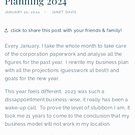
Planning 2024
JANUARY 20, 2024
JANET DAVIS
click to share this post with your friends & family!
Every January, I take the whole month to take care
of the corporation paperwork and analyse all the
figures for the past year. I rewrite my business plan
with all the projections (guesswork at best!) and
goals for the new year.
This year feels different. 2023 was such a
dissappointment business-wise, it really has been a
wake-up call. To prove the level of stubborn I am, it
took me 21 years to come to the conclusion that my
business model will not work in my location.