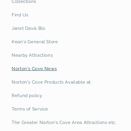
Collections
Find Us
Janet Davis Bio
Kean's General Store
Nearby Attractions
Norton's Cove News
Norton's Cove Products Available at:
Refund policy
Terms of Service
The Greater Norton's Cove Area Attractions etc.