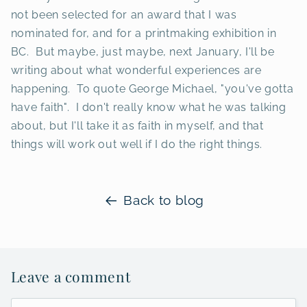
not been selected for an award that I was
nominated for, and for a printmaking exhibition in
BC. But maybe, just maybe, next January, I'll be
writing about what wonderful experiences are
happening. To quote George Michael, "you've gotta
have faith". I don't really know what he was talking
about, but I'll take it as faith in myself, and that
things will work out well if I do the right things.
Back to blog
Leave a comment