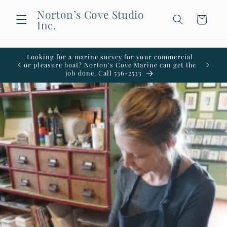
Skip to
Norton’s Cove Studio
content
Cart
Inc.
Looking for a marine survey for your commercial
Welco
or pleasure boat? Norton's Cove Marine can get the
office i
job done. Call 536-2533