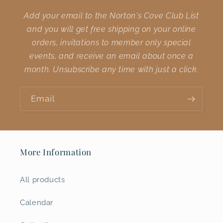
Add your email to the Norton's Cove Club List
and you will get free shipping on your online
orders, invitations to member only special
events, and receive an email about once a
month. Unsubscribe any time with just a click.
Email
More Information
All products
Calendar