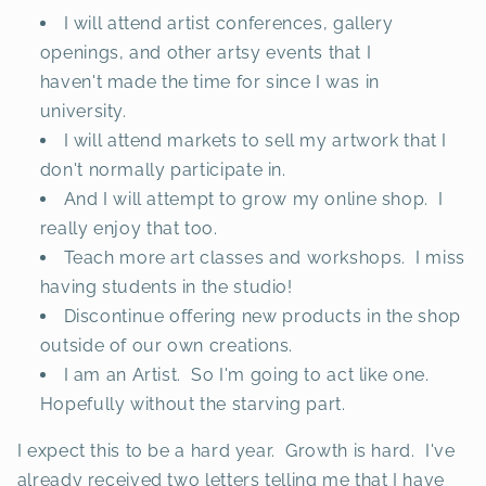
I will attend artist conferences, gallery
openings, and other artsy events that I
haven't made the time for since I was in
university.
I will attend markets to sell my artwork that I
don't normally participate in.
And I will attempt to grow my online shop. I
really enjoy that too.
Teach more art classes and workshops. I miss
having students in the studio!
Discontinue offering new products in the shop
outside of our own creations.
I am an Artist. So I'm going to act like one.
Hopefully without the starving part.
I expect this to be a hard year. Growth is hard. I've
already received two letters telling me that I have