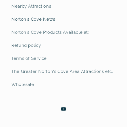
Nearby Attractions
Norton's Cove News
Norton's Cove Products Available at:
Refund policy
Terms of Service
The Greater Norton's Cove Area Attractions etc.
Wholesale
YouTube