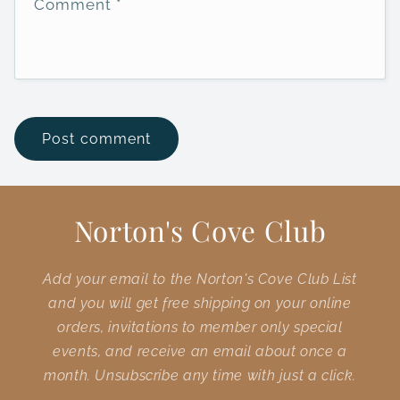
Comment
*
Norton's Cove Club
Add your email to the Norton's Cove Club List
and you will get free shipping on your online
orders, invitations to member only special
events, and receive an email about once a
month. Unsubscribe any time with just a click.