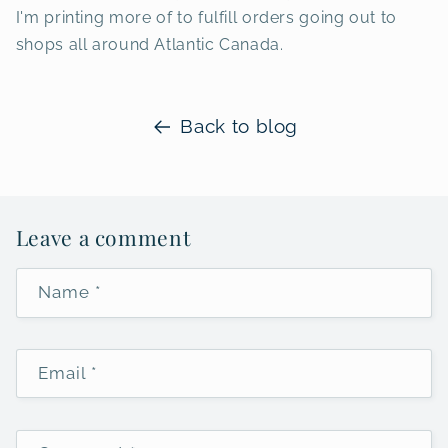
I'm printing more of to fulfill orders going out to
shops all around Atlantic Canada.
Back to blog
Leave a comment
Name
*
Email
*