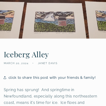
Iceberg Alley
MARCH 20, 2024
JANET DAVIS
click to share this post with your friends & family!
Spring has sprung! And springtime in
Newfoundland, especially along this northeastern
coast, means it's time for ice. Ice floes and