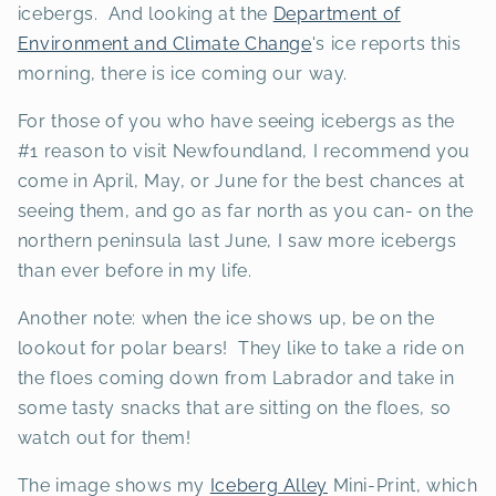
icebergs. And looking at the
Department of
Environment and Climate Change
's ice reports this
morning, there is ice coming our way.
For those of you who have seeing icebergs as the
#1 reason to visit Newfoundland, I recommend you
come in April, May, or June for the best chances at
seeing them, and go as far north as you can- on the
northern peninsula last June, I saw more icebergs
than ever before in my life.
Another note: when the ice shows up, be on the
lookout for polar bears! They like to take a ride on
the floes coming down from Labrador and take in
some tasty snacks that are sitting on the floes, so
watch out for them!
The image shows my
Iceberg Alley
Mini-Print, which