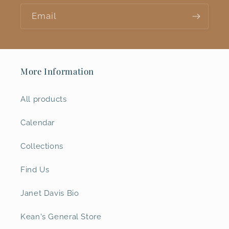
Email
More Information
All products
Calendar
Collections
Find Us
Janet Davis Bio
Kean's General Store