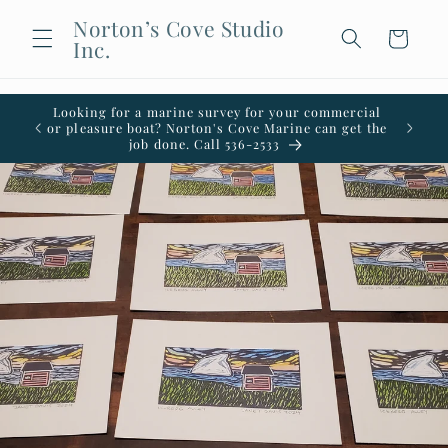
Skip to
Norton’s Cove Studio
content
Cart
Inc.
Looking for a marine survey for your commercial
Welco
or pleasure boat? Norton's Cove Marine can get the
office i
job done. Call 536-2533