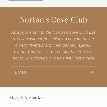
Norton's Cove Club
Add your email to the Norton's Cove Club List
and you will get free shipping on your online
orders, invitations to member only special
events, and receive an email about once a
month. Unsubscribe any time with just a click.
Email
More Information