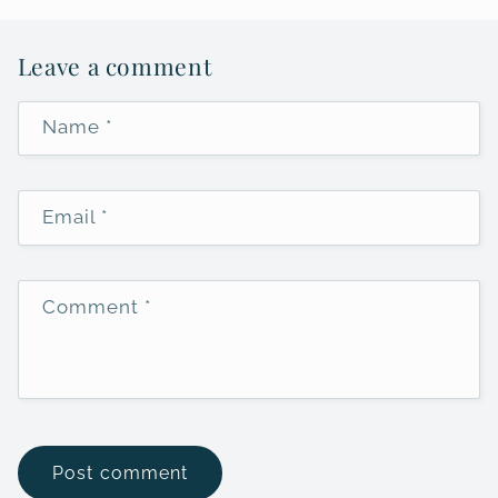
Leave a comment
Name
*
Email
*
Comment
*