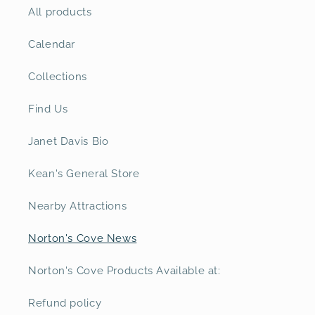
All products
Calendar
Collections
Find Us
Janet Davis Bio
Kean's General Store
Nearby Attractions
Norton's Cove News
Norton's Cove Products Available at:
Refund policy