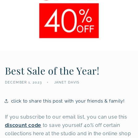
Best Sale of the Year!
DECEMBER 1, 2023
JANET DAVIS
click to share this post with your friends & family!
If you subscribe to our email list, you can use this
discount code
to save yourself 40% off certain
collections here at the studio and in the online shop