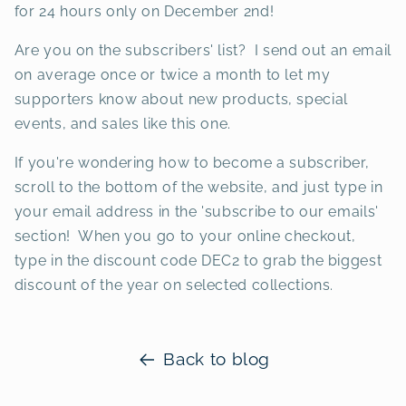
for 24 hours only on December 2nd!
Are you on the subscribers' list? I send out an email
on average once or twice a month to let my
supporters know about new products, special
events, and sales like this one.
If you're wondering how to become a subscriber,
scroll to the bottom of the website, and just type in
your email address in the 'subscribe to our emails'
section! When you go to your online checkout,
type in the discount code DEC2 to grab the biggest
discount of the year on selected collections.
Back to blog