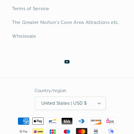
Terms of Service
The Greater Norton's Cove Area Attractions etc.
Wholesale
YouTube
Country/region
United States | USD $
Payment
methods