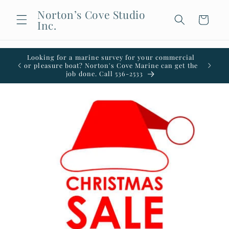
Skip to
Norton’s Cove Studio
content
Cart
Inc.
Looking for a marine survey for your commercial
Welco
or pleasure boat? Norton's Cove Marine can get the
office i
job done. Call 536-2533