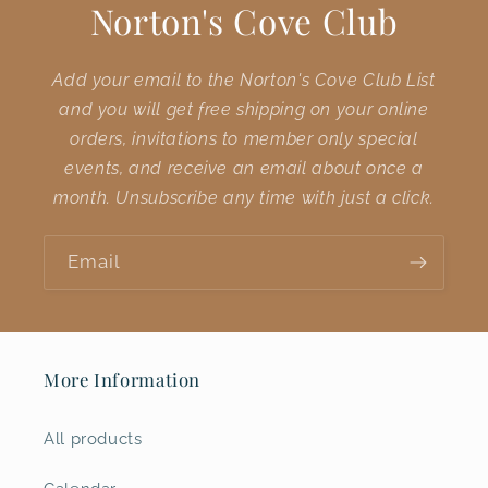
Norton's Cove Club
Add your email to the Norton's Cove Club List
and you will get free shipping on your online
orders, invitations to member only special
events, and receive an email about once a
month. Unsubscribe any time with just a click.
Email
More Information
All products