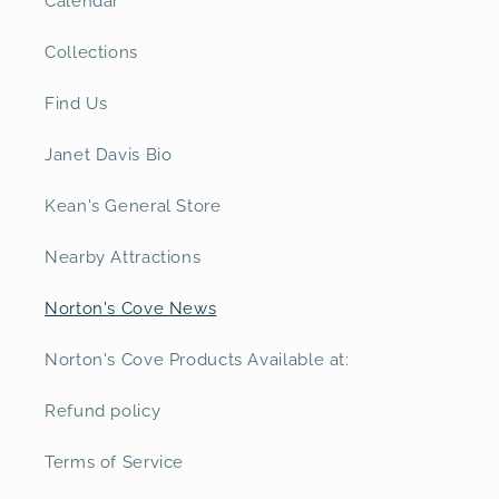
Calendar
Collections
Find Us
Janet Davis Bio
Kean's General Store
Nearby Attractions
Norton's Cove News
Norton's Cove Products Available at:
Refund policy
Terms of Service