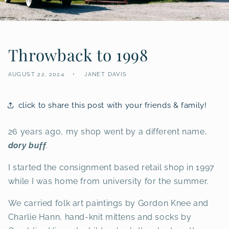
Throwback to 1998
AUGUST 22, 2024
JANET DAVIS
click to share this post with your friends & family!
26 years ago, my shop went by a different name,
dory buff
.
I started the consignment based retail shop in 1997
while I was home from university for the summer.
We carried folk art paintings by Gordon Knee and
Charlie Hann, hand-knit mittens and socks by