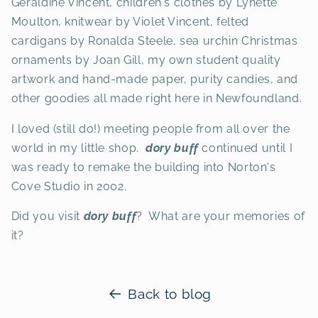
Geraldine Vincent, children's clothes by Lynette
Moulton, knitwear by Violet Vincent, felted
cardigans by Ronalda Steele, sea urchin Christmas
ornaments by Joan Gill, my own student quality
artwork and hand-made paper, purity candies, and
other goodies all made right here in Newfoundland.
I loved (still do!) meeting people from all over the
world in my little shop.
dory buff
continued until I
was ready to remake the building into Norton's
Cove Studio in 2002.
Did you visit
dory buff
? What are your memories of
it?
Back to blog