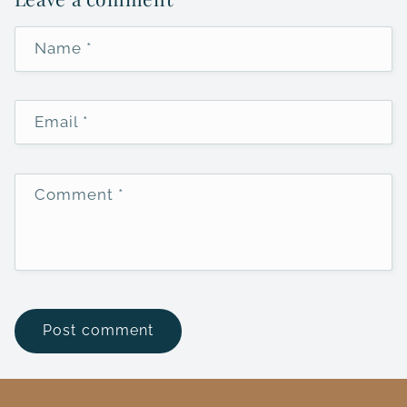
Name
*
Email
*
Comment
*