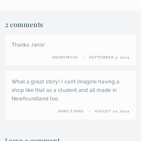
2 comments
Thanks Janis!
ANONYMOUS
SEPTEMBER 4, 2024
What a great story! I can’t imagine having a
shop like that as a student and all made in
Newfoundland too.
JANIS EVANS
AUGUST 24, 2024
Leave a comment