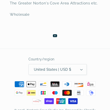
The Greater Norton's Cove Area Attractions etc.
Wholesale
YouTube
Country/region
United States | USD $
Payment
methods