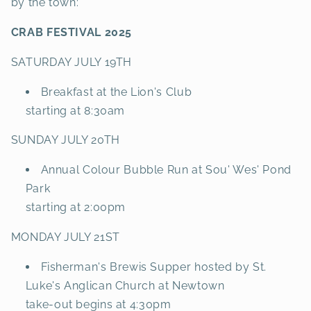
by the town:
CRAB FESTIVAL 2025
SATURDAY JULY 19TH
Breakfast at the Lion's Club
starting at 8:30am
SUNDAY JULY 20TH
Annual Colour Bubble Run at Sou' Wes' Pond
Park
starting at 2:00pm
MONDAY JULY 21ST
Fisherman's Brewis Supper hosted by St.
Luke's Anglican Church at Newtown
take-out begins at 4:30pm