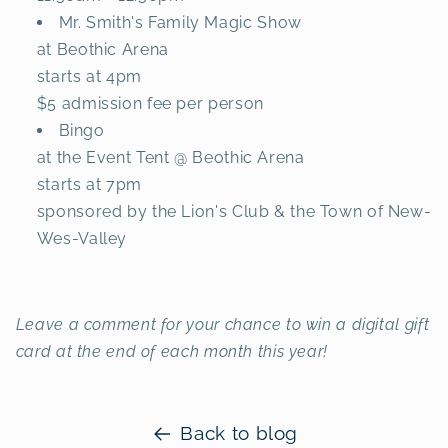
Mr. Smith's Family Magic Show
at Beothic Arena
starts at 4pm
$5 admission fee per person
Bingo
at the Event Tent @ Beothic Arena
starts at 7pm
sponsored by the Lion's Club & the Town of New-
Wes-Valley
Leave a comment for your chance to win a digital gift
card at the end of each month this year!
Back to blog