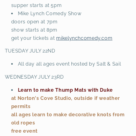
supper starts at 5pm
Mike Lynch Comedy Show
doors open at 7pm
show starts at 8pm
get your tickets at
mikelynchcomedy.com
TUESDAY JULY 22ND
All day all ages event hosted by Salt & Sail
WEDNESDAY JULY 23RD
Learn to make Thump Mats with Duke
at Norton's Cove Studio, outside if weather
permits
all ages learn to make decorative knots from
old ropes
free event