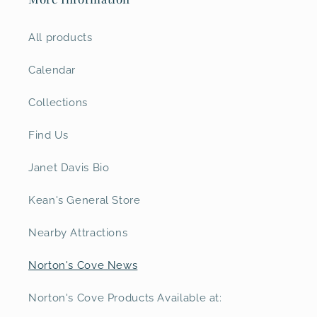
All products
Calendar
Collections
Find Us
Janet Davis Bio
Kean's General Store
Nearby Attractions
Norton's Cove News
Norton's Cove Products Available at: