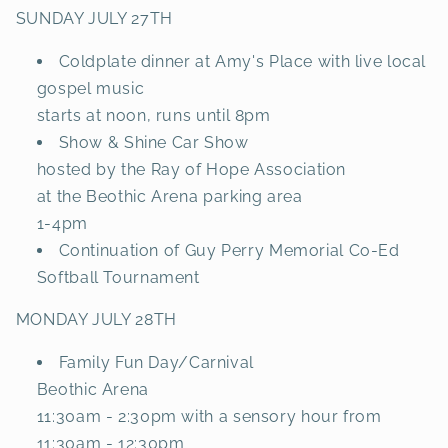
SUNDAY JULY 27TH
Coldplate dinner at Amy's Place with live local
gospel music
starts at noon, runs until 8pm
Show & Shine Car Show
hosted by the Ray of Hope Association
at the Beothic Arena parking area
1-4pm
Continuation of Guy Perry Memorial Co-Ed
Softball Tournament
MONDAY JULY 28TH
Family Fun Day/Carnival
Beothic Arena
11:30am - 2:30pm with a sensory hour from
11:30am - 12:30pm