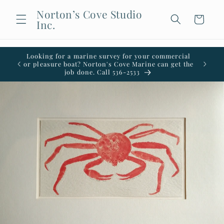
Skip to
Norton’s Cove Studio
content
Cart
Inc.
Looking for a marine survey for your commercial
Welco
or pleasure boat? Norton's Cove Marine can get the
office i
job done. Call 536-2533