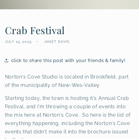
Crab Festival
JULY 19, 2025
JANET DAVIS
click to share this post with your friends & family!
Norton's Cove Studio is located in Brookfield, part
of the municipality of New-Wes-Valley.
Starting today, the town is hosting it's Annual Crab
Festival, and I'm throwing a couple of events into
the mix here at Norton's Cove. So here is the list of
everything happening, including the Norton's Cove
events that didn't make it into the brochure issued