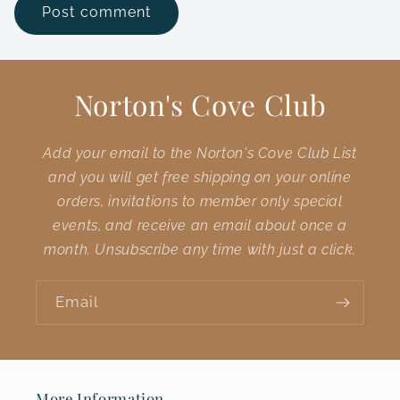
Norton's Cove Club
Add your email to the Norton's Cove Club List
and you will get free shipping on your online
orders, invitations to member only special
events, and receive an email about once a
month. Unsubscribe any time with just a click.
Email
More Information