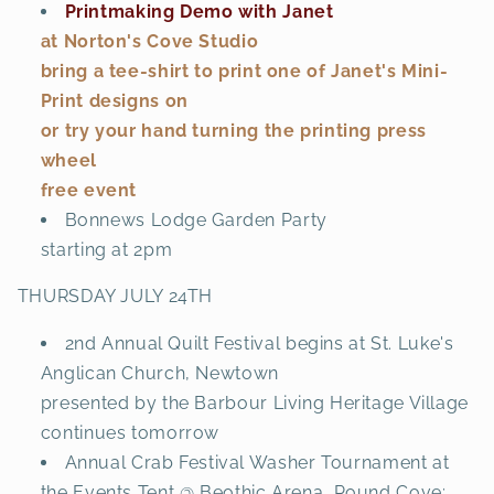
Printmaking Demo with Janet
at Norton's Cove Studio
bring a tee-shirt to print one of Janet's Mini-
Print designs on
or try your hand turning the printing press
wheel
free event
Bonnews Lodge Garden Party
starting at 2pm
THURSDAY JULY 24TH
2nd Annual Quilt Festival begins at St. Luke's
Anglican Church, Newtown
presented by the Barbour Living Heritage Village
continues tomorrow
Annual Crab Festival Washer Tournament at
the Events Tent @ Beothic Arena, Pound Cove;