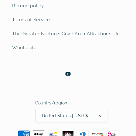
Refund policy
Terms of Service
The Greater Norton's Cove Area Attractions etc.
Wholesale
YouTube
Country/region
United States | USD $
Payment