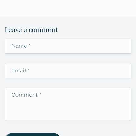
Leave a comment
Name
*
Email
*
Comment
*