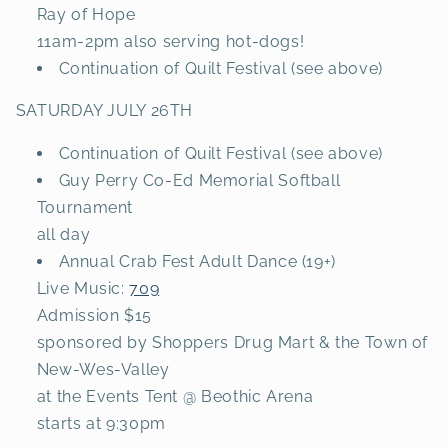
Ray of Hope
11am-2pm also serving hot-dogs!
Continuation of Quilt Festival (see above)
SATURDAY JULY 26TH
Continuation of Quilt Festival (see above)
Guy Perry Co-Ed Memorial Softball
Tournament
all day
Annual Crab Fest Adult Dance (19+)
Live Music:
709
Admission $15
sponsored by Shoppers Drug Mart & the Town of
New-Wes-Valley
at the Events Tent @ Beothic Arena
starts at 9:30pm