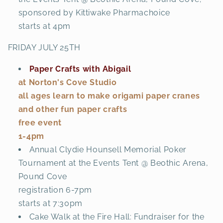
sponsored by Kittiwake Pharmachoice
starts at 4pm
FRIDAY JULY 25TH
Paper Crafts with Abigail
at Norton's Cove Studio
all ages learn to make origami paper cranes
and other fun paper crafts
free event
1-4pm
Annual Clydie Hounsell Memorial Poker
Tournament at the Events Tent @ Beothic Arena,
Pound Cove
registration 6-7pm
starts at 7:30pm
Cake Walk at the Fire Hall: Fundraiser for the