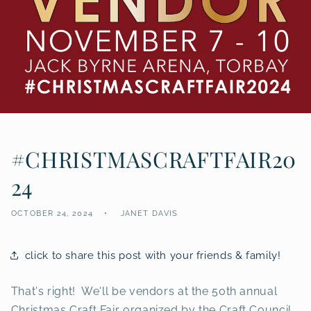
#CHRISTMASCRAFTFAIR20
24
OCTOBER 24, 2024
JANET DAVIS
click to share this post with your friends & family!
That's right! We'll be vendors at the 50th annual
Christmas Craft Fair organized by the Craft Council