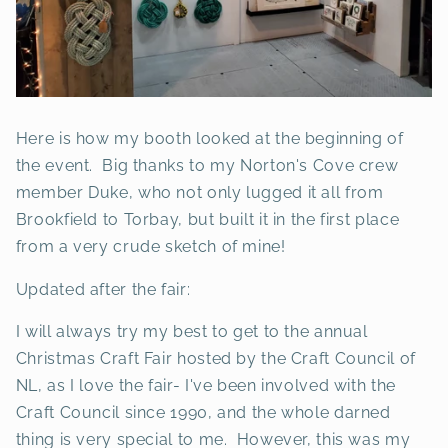
Here is how my booth looked at the beginning of
the event. Big thanks to my Norton's Cove crew
member Duke, who not only lugged it all from
Brookfield to Torbay, but built it in the first place
from a very crude sketch of mine!
Updated after the fair:
I will always try my best to get to the annual
Christmas Craft Fair hosted by the Craft Council of
NL, as I love the fair- I've been involved with the
Craft Council since 1990, and the whole darned
thing is very special to me. However, this was my