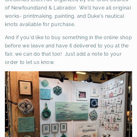
of Newfoundland & Labrador. We'll have all original
works- printmaking, painting, and Duke's nautical
knots available for purchase.
And if you'd like to buy something in the online shop
before we leave and have it delivered to you at the
fair, we can do that too! Just add a note to your
order to let us know.