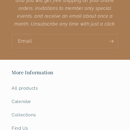
and you will get free shipping on your online
orders, invitations to member only special
events, and receive an email about once a
month. Unsubscribe any time with just a click.
Email
More Information
All products
Calendar
Collections
Find Us