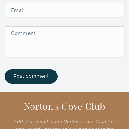
Email
*
Comment
*
Norton's Cove Club
Add your email to the Norton's Cove Club List