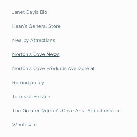
Janet Davis Bio
Kean's General Store
Nearby Attractions
Norton's Cove News
Norton's Cove Products Available at:
Refund policy
Terms of Service
The Greater Norton's Cove Area Attractions etc.
Wholesale