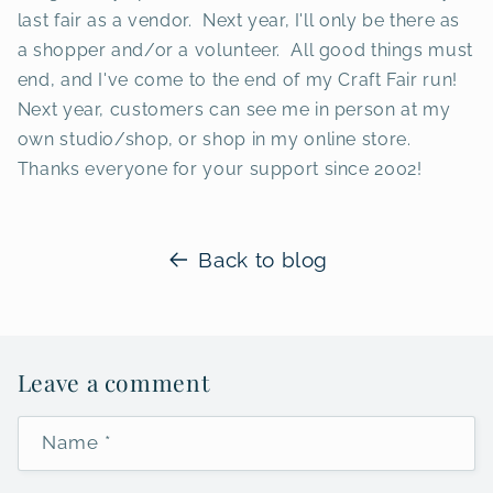
last fair as a vendor. Next year, I'll only be there as
a shopper and/or a volunteer. All good things must
end, and I've come to the end of my Craft Fair run!
Next year, customers can see me in person at my
own studio/shop, or shop in my online store.
Thanks everyone for your support since 2002!
Back to blog
Leave a comment
Name
*