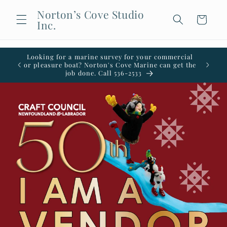
Skip to
Norton’s Cove Studio
content
Cart
Inc.
Looking for a marine survey for your commercial
Welco
or pleasure boat? Norton's Cove Marine can get the
office i
job done. Call 536-2533